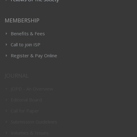
Fellows Of The Society
MEMBERSHIP
Benefits & Fees
Call to join ISP
Register & Pay Online
JOURNAL
JOPD - An Overview
Editorial Board
Call for Paper
Submission Guidelines