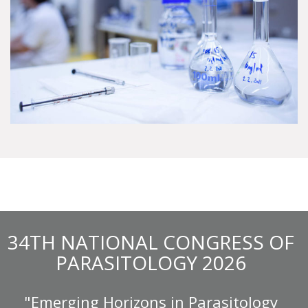
34TH NATIONAL CONGRESS OF
PARASITOLOGY 2026
"Emerging Horizons in Parasitology