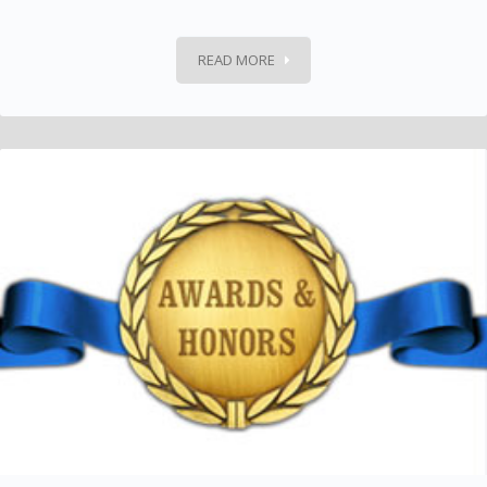
READ MORE