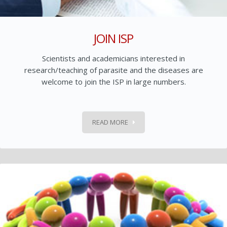
JOIN ISP
Scientists and academicians interested in
research/teaching of parasite and the diseases are
welcome to join the ISP in large numbers.
READ MORE