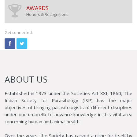
AWARDS
Honors & Recognitions
Get connected:
ABOUT US
Established in 1973 under the Societies Act XXI, 1860, The
Indian Society for Parasitology (ISP) has the major
objectives of bringing parasitologists of different disciplines
under one umbrella to advance knowledge in this vital area
concerning human and animal health.
Over the years, the Society has carved a niche for itself by