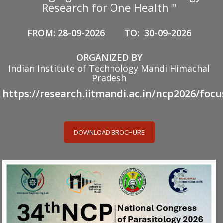
Research for One Health "
FROM: 28-09-2026 TO: 30-09-2026
ORGANIZED BY
Indian Institute of Technology Mandi Himachal
Pradesh
https://research.iitmandi.ac.in/ncp2026/focu
DOWNLOAD BROCHURE