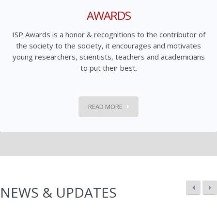
AWARDS
ISP Awards is a honor & recognitions to the contributor of
the society to the society, it encourages and motivates
young researchers, scientists, teachers and academicians
to put their best.
READ MORE
NEWS & UPDATES