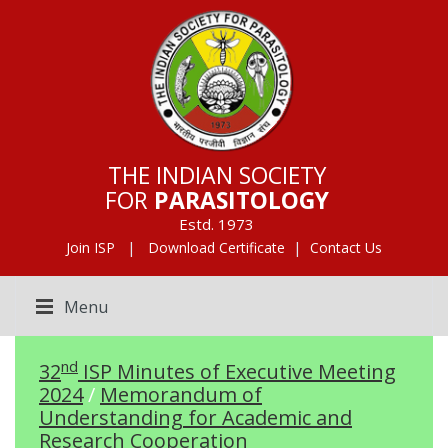
THE INDIAN SOCIETY
FOR
PARASITOLOGY
Estd. 1973
|
|
Join ISP
Download Certificate
Contact Us
Menu
nd
32
ISP Minutes of Executive Meeting
2024
/
Memorandum of
Understanding for Academic and
Research Cooperation