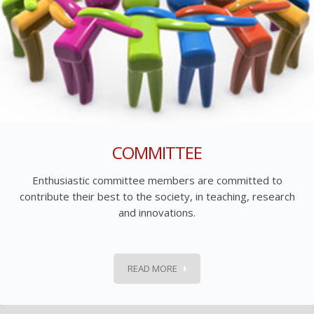
COMMITTEE
Enthusiastic committee members are committed to
contribute their best to the society, in teaching, research
and innovations.
READ MORE