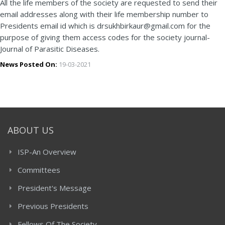
All the life members of the society are requested to send their
email addresses along with their life membership number to
Presidents email id which is drsukhbirkaur@gmail.com for the
purpose of giving them access codes for the society journal-
Journal of Parasitic Diseases.
News Posted On:
19-03-2021
ABOUT US
ISP-An Overview
Committees
President's Message
Previous Presidents