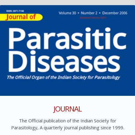
JOURNAL
The Official publication of the Indian Society for
Parasitology, A quarterly journal publishing since 1999.