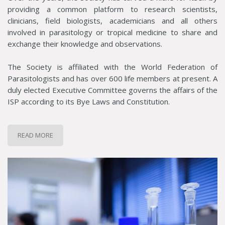
providing a common platform to research scientists,
clinicians, field biologists, academicians and all others
involved in parasitology or tropical medicine to share and
exchange their knowledge and observations.
The Society is affiliated with the World Federation of
Parasitologists and has over 600 life members at present. A
duly elected Executive Committee governs the affairs of the
ISP according to its Bye Laws and Constitution.
READ MORE