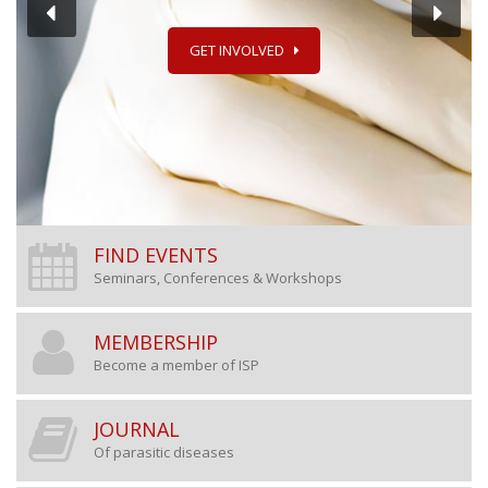
GET INVOLVED
FIND EVENTS
Seminars, Conferences & Workshops
MEMBERSHIP
Become a member of ISP
JOURNAL
Of parasitic diseases